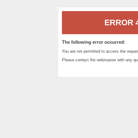
ERROR 4
The following error occurred:
You are not permitted to access the reque
Please contact the
webmaster
with any qu