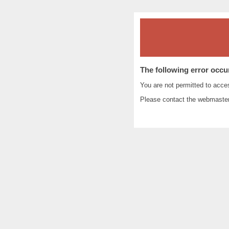
The following error occu
You are not permitted to acc
Please contact the
webmaste